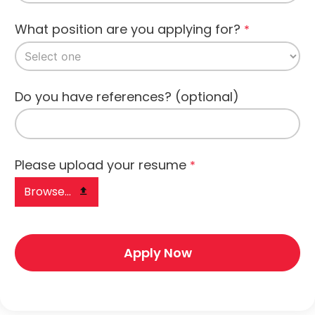
What position are you applying for?
*
Do you have references? (optional)
Please upload your resume
*
Browse...
Apply Now