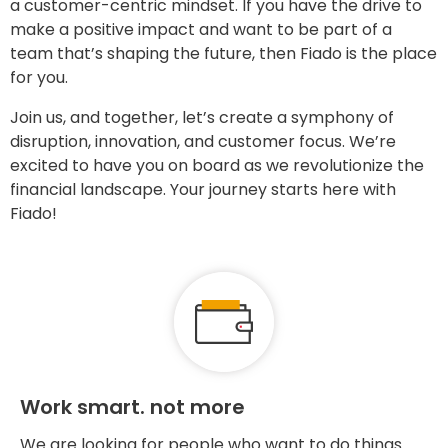
a customer-centric mindset. If you have the drive to
make a positive impact and want to be part of a
team that’s shaping the future, then Fiado is the place
for you.
Join us, and together, let’s create a symphony of
disruption, innovation, and customer focus. We’re
excited to have you on board as we revolutionize the
financial landscape. Your journey starts here with
Fiado!
Work smart. not more
We are looking for people who want to do things