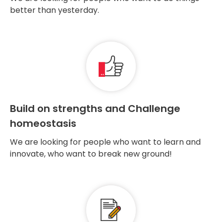
better than yesterday.
Build on strengths and Challenge
homeostasis
We are looking for people who want to learn and
innovate, who want to break new ground!