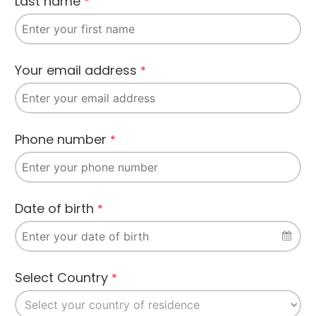
Last name
*
Company
Your email address
*
Name
*
Phone number
*
Date of birth
*
Select Country
*