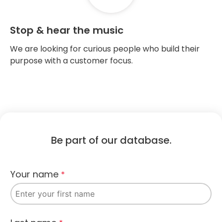
Stop & hear the music
We are looking for curious people who build their
purpose with a customer focus.
Be part of our database.​
Your name
*