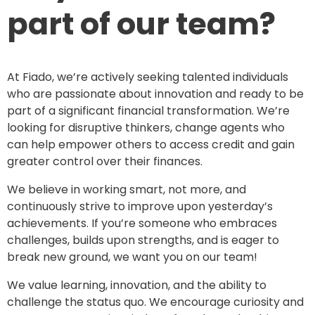
part of our team?
At Fiado, we’re actively seeking talented individuals
who are passionate about innovation and ready to be
part of a significant financial transformation. We’re
looking for disruptive thinkers, change agents who
can help empower others to access credit and gain
greater control over their finances.
We believe in working smart, not more, and
continuously strive to improve upon yesterday’s
achievements. If you’re someone who embraces
challenges, builds upon strengths, and is eager to
break new ground, we want you on our team!
We value learning, innovation, and the ability to
challenge the status quo. We encourage curiosity and