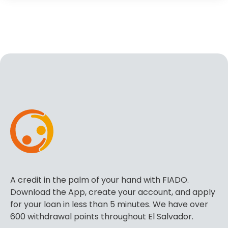
A credit in the palm of your hand with FIADO.
Download the App, create your account, and apply
for your loan in less than 5 minutes. We have over
600 withdrawal points throughout El Salvador.