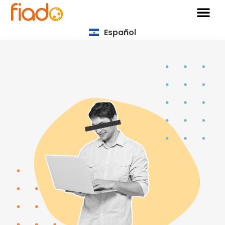
Español