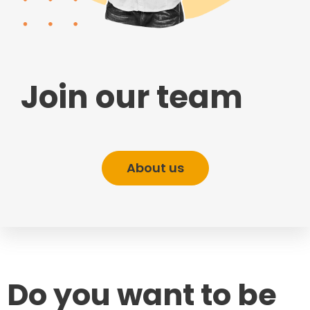
Join our team
About us
Do you want to be