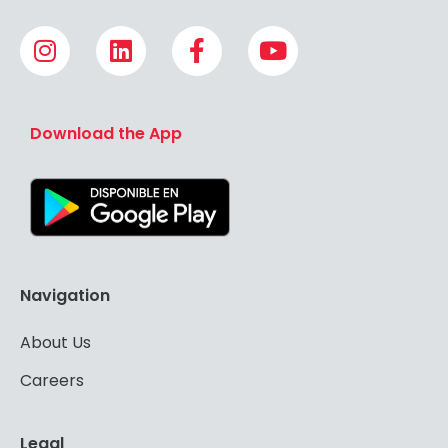
Download the App
Navigation
About Us
Careers
Legal